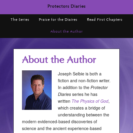
Protectors Diaries
The Series
Praise for the Diaires
Read First Chapters
About the Author
About the Author
Joseph Selbie is both a
fiction and non-fiction writer.
In addition to the
Protector
Diaries
series he has
written
The Physics of God
,
which creates a bridge of
understanding between the
modern evidenced-based discoveries of
science and the ancient experience-based