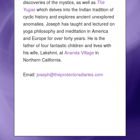
discoveries of the mystics, as well as
The
Yugas
which delves into the Indian tradition of
cyclic history and explores ancient unexplored
anomalies. Joseph has taught and lectured on
yoga philosophy and meditation in America
and Europe for over forty years. He is the
father of four fantastic children and lives with
his wife, Lakshmi, at
Ananda Village
in
Northern California.
Email:
joseph@theprotectorsdiaries.com