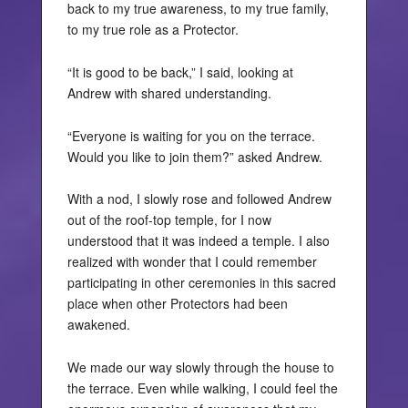
back to my true awareness, to my true family,
to my true role as a Protector.
“It is good to be back,” I said, looking at
Andrew with shared understanding.
“Everyone is waiting for you on the terrace.
Would you like to join them?” asked Andrew.
With a nod, I slowly rose and followed Andrew
out of the roof-top temple, for I now
understood that it was indeed a temple. I also
realized with wonder that I could remember
participating in other ceremonies in this sacred
place when other Protectors had been
awakened.
We made our way slowly through the house to
the terrace. Even while walking, I could feel the