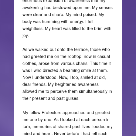
enormous expansion of awareness that my
awakening had bestowed upon me. My senses
were clear and sharp. My mind poised. My
body was humming with energy. I felt
weightless. My heart was filled to the brim with
joy.
As we walked out onto the terrace, those who
had greeted me on the rooftop, now in casual
clothes, arose from various chairs. This time it
was I who directed a beaming smile at them.
Now I understood. Now, I too, smiled at old,
dear friends. My heightened awareness
allowed me to perceive them simultaneously in
their present and past guises.
My fellow Protectors approached and greeted
me one by one. As I looked at each person in
turn, memories of shared past lives flooded my
mind and heart. Never before I had felt such