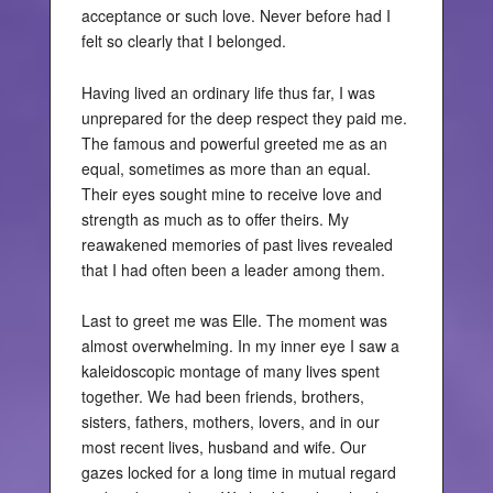
acceptance or such love. Never before had I
felt so clearly that I belonged.
Having lived an ordinary life thus far, I was
unprepared for the deep respect they paid me.
The famous and powerful greeted me as an
equal, sometimes as more than an equal.
Their eyes sought mine to receive love and
strength as much as to offer theirs. My
reawakened memories of past lives revealed
that I had often been a leader among them.
Last to greet me was Elle. The moment was
almost overwhelming. In my inner eye I saw a
kaleidoscopic montage of many lives spent
together. We had been friends, brothers,
sisters, fathers, mothers, lovers, and in our
most recent lives, husband and wife. Our
gazes locked for a long time in mutual regard