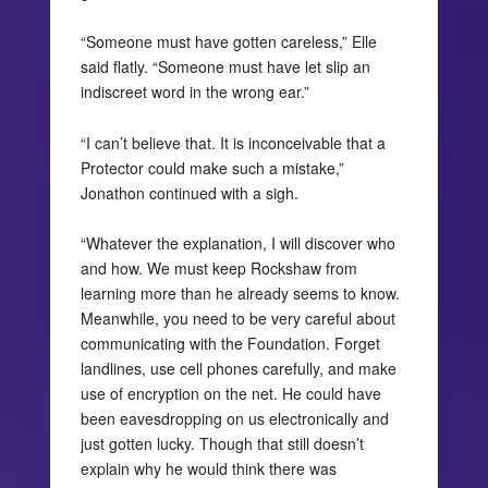
“Someone must have gotten careless,” Elle
said flatly. “Someone must have let slip an
indiscreet word in the wrong ear.”
“I can’t believe that. It is inconceivable that a
Protector could make such a mistake,”
Jonathon continued with a sigh.
“Whatever the explanation, I will discover who
and how. We must keep Rockshaw from
learning more than he already seems to know.
Meanwhile, you need to be very careful about
communicating with the Foundation. Forget
landlines, use cell phones carefully, and make
use of encryption on the net. He could have
been eavesdropping on us electronically and
just gotten lucky. Though that still doesn’t
explain why he would think there was