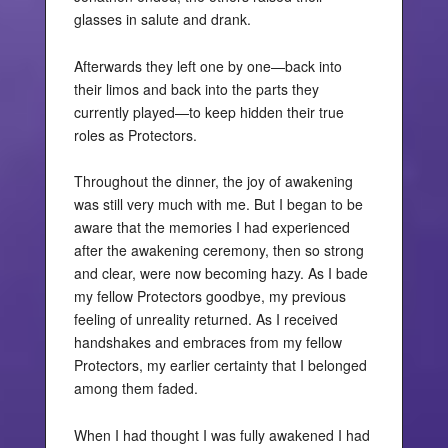
glasses in salute and drank.
Afterwards they left one by one—back into
their limos and back into the parts they
currently played—to keep hidden their true
roles as Protectors.
Throughout the dinner, the joy of awakening
was still very much with me. But I began to be
aware that the memories I had experienced
after the awakening ceremony, then so strong
and clear, were now becoming hazy. As I bade
my fellow Protectors goodbye, my previous
feeling of unreality returned. As I received
handshakes and embraces from my fellow
Protectors, my earlier certainty that I belonged
among them faded.
When I had thought I was fully awakened I had