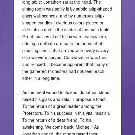
long table; Jonathon sat at the head. The
dining room was softly lit by subtle tulip-shaped
glass wall sconces, and by numerous tulip-
shaped candles in various colors placed on
side tables and in the center of the main table.
Great masses of cut tulips were everywhere,
adding a delicate aroma to the bouquet of
pleasing smells that arrived with every savory
dish we were served. Conversation was free
and relaxed. It became apparent that many of
the gathered Protectors had not seen each
other in a long time.
As the meal wound to its end, Jonathon stood,
raised his glass and said, “I propose a toast.
To the return of a great leader among the
Protectors. To his success in this vital mission.
To the return of a dear friend. To his
awakening. Welcome back, Michael.” As
Jonathon ended, the others raised their