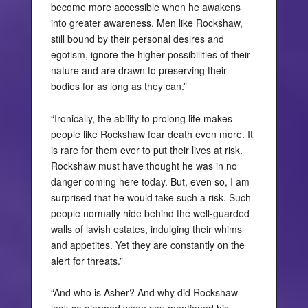
become more accessible when he awakens
into greater awareness. Men like Rockshaw,
still bound by their personal desires and
egotism, ignore the higher possibilities of their
nature and are drawn to preserving their
bodies for as long as they can.”
“Ironically, the ability to prolong life makes
people like Rockshaw fear death even more. It
is rare for them ever to put their lives at risk.
Rockshaw must have thought he was in no
danger coming here today. But, even so, I am
surprised that he would take such a risk. Such
people normally hide behind the well-guarded
walls of lavish estates, indulging their whims
and appetites. Yet they are constantly on the
alert for threats.”
“And who is Asher? And why did Rockshaw