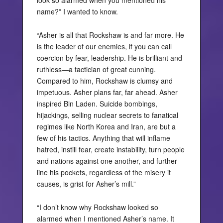
look so alarmed when you mentioned his
name?” I wanted to know.
“Asher is all that Rockshaw is and far more. He
is the leader of our enemies, if you can call
coercion by fear, leadership. He is brilliant and
ruthless—a tactician of great cunning.
Compared to him, Rockshaw is clumsy and
impetuous. Asher plans far, far ahead. Asher
inspired Bin Laden. Suicide bombings,
hijackings, selling nuclear secrets to fanatical
regimes like North Korea and Iran, are but a
few of his tactics. Anything that will inflame
hatred, instill fear, create instability, turn people
and nations against one another, and further
line his pockets, regardless of the misery it
causes, is grist for Asher’s mill.”
“I don’t know why Rockshaw looked so
alarmed when I mentioned Asher’s name. It