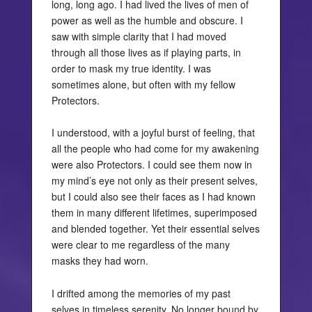
long, long ago. I had lived the lives of men of
power as well as the humble and obscure. I
saw with simple clarity that I had moved
through all those lives as if playing parts, in
order to mask my true identity. I was
sometimes alone, but often with my fellow
Protectors.
I understood, with a joyful burst of feeling, that
all the people who had come for my awakening
were also Protectors. I could see them now in
my mind’s eye not only as their present selves,
but I could also see their faces as I had known
them in many different lifetimes, superimposed
and blended together. Yet their essential selves
were clear to me regardless of the many
masks they had worn.
I drifted among the memories of my past
selves in timeless serenity. No longer bound by