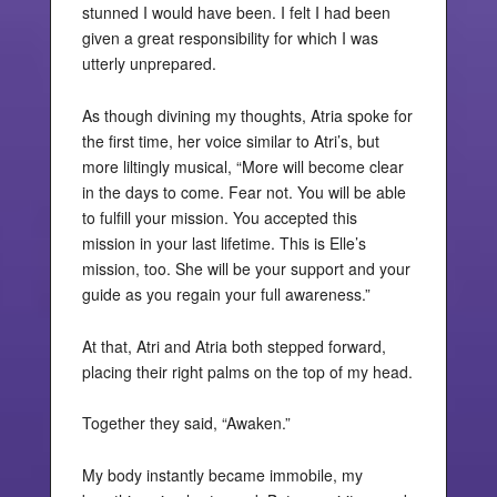
stunned I would have been. I felt I had been
given a great responsibility for which I was
utterly unprepared.
As though divining my thoughts, Atria spoke for
the first time, her voice similar to Atri’s, but
more liltingly musical, “More will become clear
in the days to come. Fear not. You will be able
to fulfill your mission. You accepted this
mission in your last lifetime. This is Elle’s
mission, too. She will be your support and your
guide as you regain your full awareness.”
At that, Atri and Atria both stepped forward,
placing their right palms on the top of my head.
Together they said, “Awaken.”
My body instantly became immobile, my