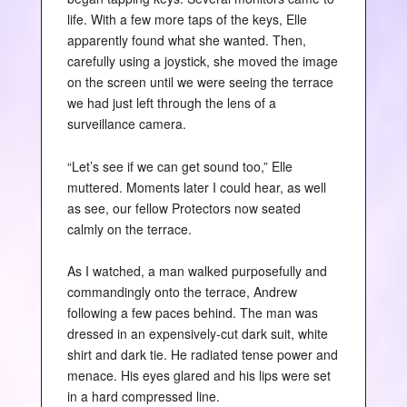
life. With a few more taps of the keys, Elle
apparently found what she wanted. Then,
carefully using a joystick, she moved the image
on the screen until we were seeing the terrace
we had just left through the lens of a
surveillance camera.
“Let’s see if we can get sound too,” Elle
muttered. Moments later I could hear, as well
as see, our fellow Protectors now seated
calmly on the terrace.
As I watched, a man walked purposefully and
commandingly onto the terrace, Andrew
following a few paces behind. The man was
dressed in an expensively-cut dark suit, white
shirt and dark tie. He radiated tense power and
menace. His eyes glared and his lips were set
in a hard compressed line.