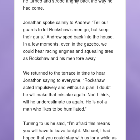
he turned and strode angrily back the way he
had come.
Jonathan spoke calmly to Andrew, “Tell our
guards to let Rockshaw’s men go, but keep
their guns.” Andrew sped back into the house.
In a few moments, even in the gazebo, we
could hear racing engines and squealing tires
as Rockshaw and his men tore away.
We returned to the terrace in time to hear
Jonathon saying to everyone, “Rockshaw
acted impulsively and without a plan. I doubt
he will make that mistake again. Nor, I think,
will he underestimate us again. He is not a
man who likes to be humiliated.”
Turning to us he said, “I’m afraid this means
you will have to leave tonight. Michael, I had
hoped that you could stay with us for a while as