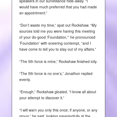
speakers in our surveillance hide-away. “I
would have much preferred that you had made
an appointment.”
“Don’t waste my time,” spat out Rockshaw. “My
sources told me you were having this meeting
of your do-good ‘Foundation,’” he pronounced
‘Foundation’ with sneering contempt, “and I
have come to tell you to stay out of my affairs.”
“The 5th force is mine,” Rockshaw finished icily.
“The 5th force is no one’s,” Jonathon replied
evenly.
“Enough,” Rockshaw gloated, “I know all about
your attempt to discover it.”
“I will warn you only this once; if anyone, or any
group,” he said, looking meaningfully at the