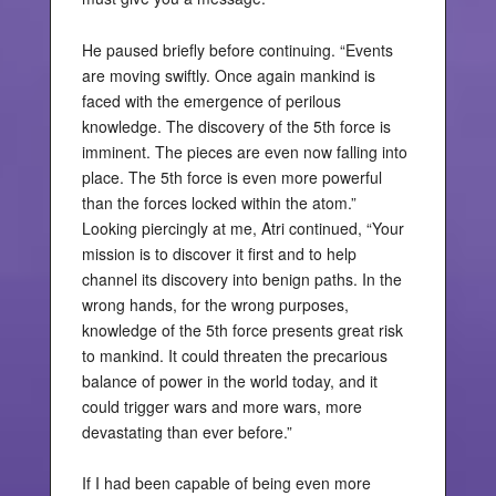
He paused briefly before continuing. “Events
are moving swiftly. Once again mankind is
faced with the emergence of perilous
knowledge. The discovery of the 5th force is
imminent. The pieces are even now falling into
place. The 5th force is even more powerful
than the forces locked within the atom.”
Looking piercingly at me, Atri continued, “Your
mission is to discover it first and to help
channel its discovery into benign paths. In the
wrong hands, for the wrong purposes,
knowledge of the 5th force presents great risk
to mankind. It could threaten the precarious
balance of power in the world today, and it
could trigger wars and more wars, more
devastating than ever before.”
If I had been capable of being even more