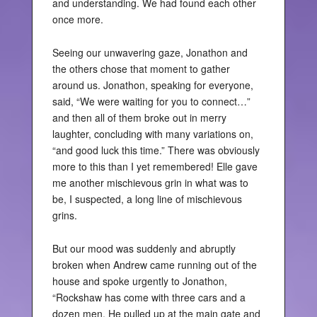
and understanding. We had found each other
once more.
Seeing our unwavering gaze, Jonathon and
the others chose that moment to gather
around us. Jonathon, speaking for everyone,
said, “We were waiting for you to connect…”
and then all of them broke out in merry
laughter, concluding with many variations on,
“and good luck this time.” There was obviously
more to this than I yet remembered! Elle gave
me another mischievous grin in what was to
be, I suspected, a long line of mischievous
grins.
But our mood was suddenly and abruptly
broken when Andrew came running out of the
house and spoke urgently to Jonathon,
“Rockshaw has come with three cars and a
dozen men. He pulled up at the main gate and