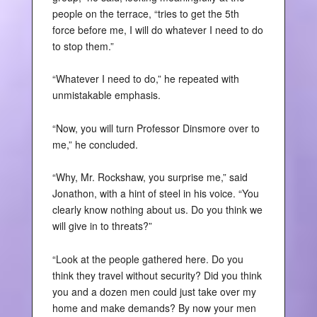
people on the terrace, “tries to get the 5th
force before me, I will do whatever I need to do
to stop them.”
“Whatever I need to do,” he repeated with
unmistakable emphasis.
“Now, you will turn Professor Dinsmore over to
me,” he concluded.
“Why, Mr. Rockshaw, you surprise me,” said
Jonathon, with a hint of steel in his voice. “You
clearly know nothing about us. Do you think we
will give in to threats?”
“Look at the people gathered here. Do you
think they travel without security? Did you think
you and a dozen men could just take over my
home and make demands? By now your men