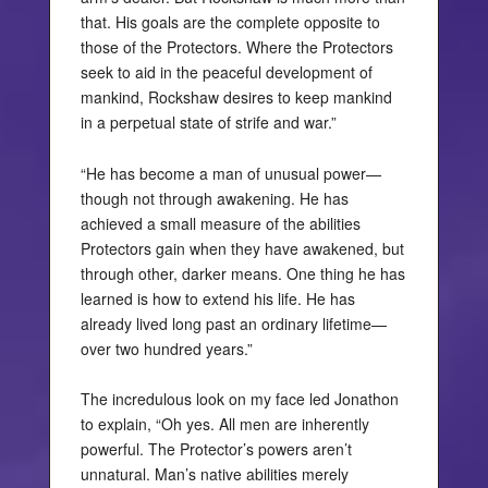
that. His goals are the complete opposite to
those of the Protectors. Where the Protectors
seek to aid in the peaceful development of
mankind, Rockshaw desires to keep mankind
in a perpetual state of strife and war.”
“He has become a man of unusual power—
though not through awakening. He has
achieved a small measure of the abilities
Protectors gain when they have awakened, but
through other, darker means. One thing he has
learned is how to extend his life. He has
already lived long past an ordinary lifetime—
over two hundred years.”
The incredulous look on my face led Jonathon
to explain, “Oh yes. All men are inherently
powerful. The Protector’s powers aren’t
unnatural. Man’s native abilities merely