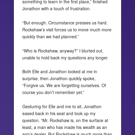
something to learn in the first place,” finished
Jonathon with a touch of frustration.
“But enough. Circumstance presses us hard.
Rockshaw’s visit forces us to move much more
quickly than we had planned.”
“Who is Rockshaw, anyway?” I blurted out,
unable to hold back my questions any longer.
Both Elle and Jonathon looked at me in
surprise, then Jonathon quickly spoke,
“Forgive us. We are forgetting ourselves. Of
course you don’t remember yet.”
Gesturing for Elle and me to sit, Jonathon
eased back in his seat and took up my
question. “Mr. Rockshaw is, on the surface at
least, a man who has made his wealth as an
arm’s dealer. But Rockshaw is much more than