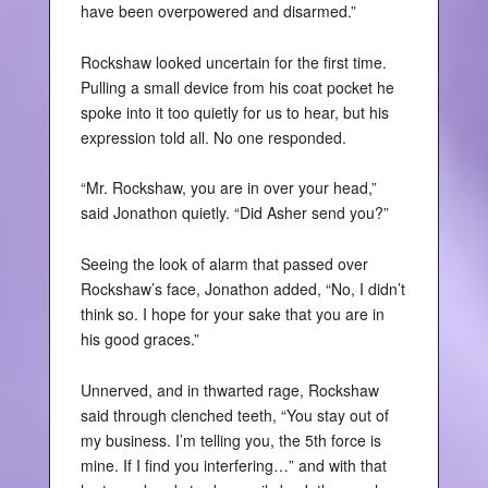
have been overpowered and disarmed.”
Rockshaw looked uncertain for the first time.
Pulling a small device from his coat pocket he
spoke into it too quietly for us to hear, but his
expression told all. No one responded.
“Mr. Rockshaw, you are in over your head,”
said Jonathon quietly. “Did Asher send you?”
Seeing the look of alarm that passed over
Rockshaw’s face, Jonathon added, “No, I didn’t
think so. I hope for your sake that you are in
his good graces.”
Unnerved, and in thwarted rage, Rockshaw
said through clenched teeth, “You stay out of
my business. I’m telling you, the 5th force is
mine. If I find you interfering…” and with that