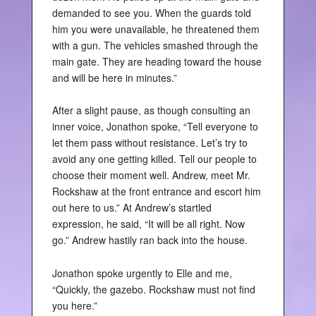
demanded to see you. When the guards told
him you were unavailable, he threatened them
with a gun. The vehicles smashed through the
main gate. They are heading toward the house
and will be here in minutes.”
After a slight pause, as though consulting an
inner voice, Jonathon spoke, “Tell everyone to
let them pass without resistance. Let’s try to
avoid any one getting killed. Tell our people to
choose their moment well. Andrew, meet Mr.
Rockshaw at the front entrance and escort him
out here to us.” At Andrew’s startled
expression, he said, “It will be all right. Now
go.” Andrew hastily ran back into the house.
Jonathon spoke urgently to Elle and me,
“Quickly, the gazebo. Rockshaw must not find
you here.”