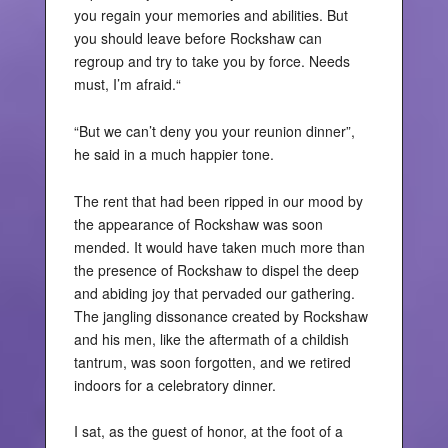
you regain your memories and abilities. But
you should leave before Rockshaw can
regroup and try to take you by force. Needs
must, I’m afraid.“
“But we can’t deny you your reunion dinner”,
he said in a much happier tone.
The rent that had been ripped in our mood by
the appearance of Rockshaw was soon
mended. It would have taken much more than
the presence of Rockshaw to dispel the deep
and abiding joy that pervaded our gathering.
The jangling dissonance created by Rockshaw
and his men, like the aftermath of a childish
tantrum, was soon forgotten, and we retired
indoors for a celebratory dinner.
I sat, as the guest of honor, at the foot of a