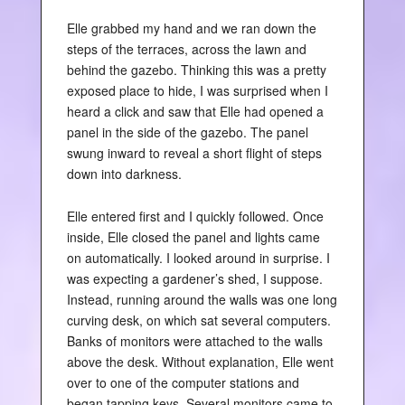
Elle grabbed my hand and we ran down the
steps of the terraces, across the lawn and
behind the gazebo. Thinking this was a pretty
exposed place to hide, I was surprised when I
heard a click and saw that Elle had opened a
panel in the side of the gazebo. The panel
swung inward to reveal a short flight of steps
down into darkness.
Elle entered first and I quickly followed. Once
inside, Elle closed the panel and lights came
on automatically. I looked around in surprise. I
was expecting a gardener’s shed, I suppose.
Instead, running around the walls was one long
curving desk, on which sat several computers.
Banks of monitors were attached to the walls
above the desk. Without explanation, Elle went
over to one of the computer stations and
began tapping keys. Several monitors came to