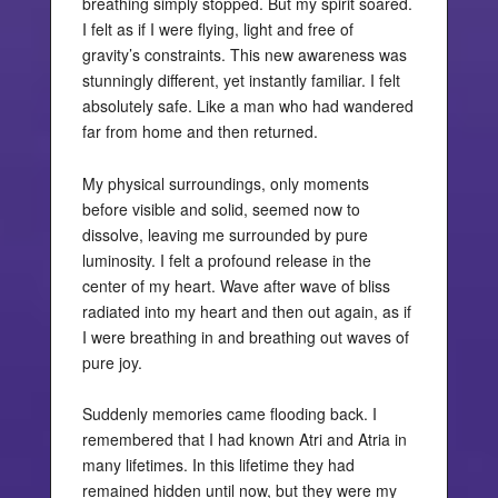
breathing simply stopped. But my spirit soared.
I felt as if I were flying, light and free of
gravity’s constraints. This new awareness was
stunningly different, yet instantly familiar. I felt
absolutely safe. Like a man who had wandered
far from home and then returned.
My physical surroundings, only moments
before visible and solid, seemed now to
dissolve, leaving me surrounded by pure
luminosity. I felt a profound release in the
center of my heart. Wave after wave of bliss
radiated into my heart and then out again, as if
I were breathing in and breathing out waves of
pure joy.
Suddenly memories came flooding back. I
remembered that I had known Atri and Atria in
many lifetimes. In this lifetime they had
remained hidden until now, but they were my