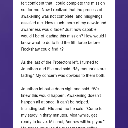
felt confident that I could complete the mission
set for me. Now I realized that the process of
awakening was not complete, and misgivings
assailed me. How much more of my new-found
awareness would fade? Just how capable
would I be of leading this mission? How would I
know what to do to find the 5th force before
Rockshaw could find it?
As the last of the Protectors left, I turned to
Jonathon and Elle and said, “My memories are
fading.” My concern was obvious to them both.
Jonathon let out a deep sigh and said, “We
knew this would happen. Awakening doesn’t
happen all at once. It can’t be helped.”
Including both Elle and me he said, “Come to
my study in thirty minutes. Meanwhile, get
ready to leave. Michael, Andrew will help you.”