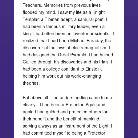
Teachers. Memories from previous lives
flooded my mind. I saw my life as a Knight
Templar, a Tibetan adept, a samurai poet. I
had been a famous military leader, even a
king. I had often been an inventor or scientist. I
realized that I had been Michael Faraday, the
discoverer of the laws of electromagnetism. I
had designed the Great Pyramid. I had helped
Galileo through his discoveries and his trials. I
had been a college confidant to Einstein,
helping him work out his world-changing
theories.
But above all—the understanding came to me
clearly—I had been a Protector. Again and
again I had guided and protected others for
their benefit and the benefit of mankind,
serving always as an instrument of the Light. I
had committed myself to being a Protector