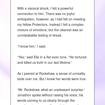
With a visceral shock, I felt a powerful
connection to him. There was no joyful
anticipation, however, as I had felt on meeting
my fellow Protectors. Instead I felt a complex
mixture of emotions, but the clearest was an
unmistakable feeling of dread.
“I know him,” I said.
“Yes,” said Elle in a flat even tone. “He tortured
and killed us both in our last lifetime.”
As I peered at Rockshaw, a sense of unreality
stole over me. But I knew her words were true.
“Mr. Rockshaw, what an unpleasant surprise.”
Jonathon spoke without raising his voice, his
words coming to us clearly through the