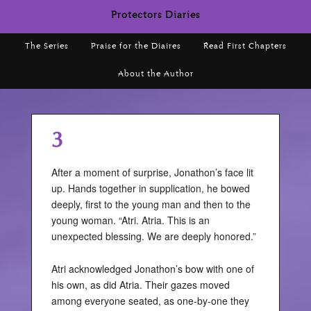
Protectors Diaries
The Series
Praise for the Diaires
Read First Chapters
About the Author
3
After a moment of surprise, Jonathon’s face lit
up. Hands together in supplication, he bowed
deeply, first to the young man and then to the
young woman. “Atri. Atria. This is an
unexpected blessing. We are deeply honored.”
Atri acknowledged Jonathon’s bow with one of
his own, as did Atria. Their gazes moved
among everyone seated, as one-by-one they