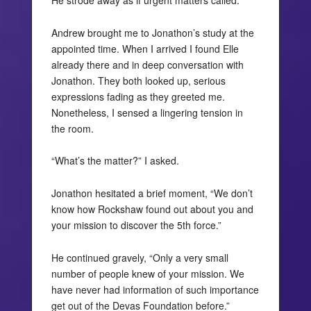
He strode away as if urgent matters called.
Andrew brought me to Jonathon’s study at the
appointed time. When I arrived I found Elle
already there and in deep conversation with
Jonathon. They both looked up, serious
expressions fading as they greeted me.
Nonetheless, I sensed a lingering tension in
the room.
“What’s the matter?” I asked.
Jonathon hesitated a brief moment, “We don’t
know how Rockshaw found out about you and
your mission to discover the 5th force.”
He continued gravely, “Only a very small
number of people knew of your mission. We
have never had information of such importance
get out of the Devas Foundation before.”