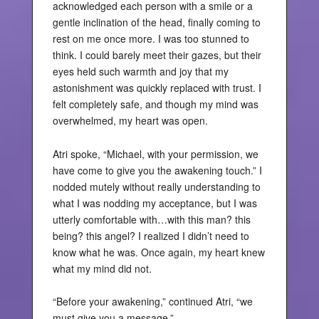
acknowledged each person with a smile or a
gentle inclination of the head, finally coming to
rest on me once more. I was too stunned to
think. I could barely meet their gazes, but their
eyes held such warmth and joy that my
astonishment was quickly replaced with trust. I
felt completely safe, and though my mind was
overwhelmed, my heart was open.
Atri spoke, “Michael, with your permission, we
have come to give you the awakening touch.” I
nodded mutely without really understanding to
what I was nodding my acceptance, but I was
utterly comfortable with…with this man? this
being? this angel? I realized I didn’t need to
know what he was. Once again, my heart knew
what my mind did not.
“Before your awakening,” continued Atri, “we
must give you a message.”