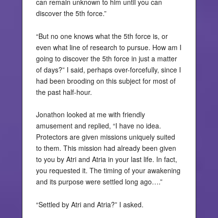
can remain unknown to him until you can
discover the 5th force.”
“But no one knows what the 5th force is, or
even what line of research to pursue. How am I
going to discover the 5th force in just a matter
of days?” I said, perhaps over-forcefully, since I
had been brooding on this subject for most of
the past half-hour.
Jonathon looked at me with friendly
amusement and replied, “I have no idea.
Protectors are given missions uniquely suited
to them. This mission had already been given
to you by Atri and Atria in your last life. In fact,
you requested it. The timing of your awakening
and its purpose were settled long ago….”
“Settled by Atri and Atria?” I asked.