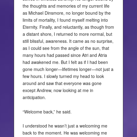
the thoughts and memories of my current life
as Michael Dinsmore, no longer bound by the
limits of mortality, I found myself melting into
Eternity. Finally, and reluctantly, as though from
a distant shore, I returned to more normal, but
still blissful, awareness. It came as no surprise,
as I could see from the angle of the sun, that
many hours had passed since Atri and Atria
had awakened me. But I felt as if I had been
gone much longer—lifetimes longer—not just a
few hours. I slowly turned my head to look
around and saw that everyone was gone
except Andrew, now looking at me in
anticipation.
“Welcome back,” he said.
I understood he wasn’t just a welcoming me
back to the moment. He was welcoming me