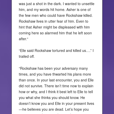
was just a shot in the dark. I wanted to unsettle
him, and my words hit home. Asher is one of
the few men who could have Rockshaw killed.
Rockshaw lives in utter fear of him. Even to
hint that Asher might be displeased with him
coming here so alarmed him that he left soon
after.“
“Elle said Rockshaw tortured and killed us….” I
trailed off.
“Rockshaw has been your adversary many
times, and you have thwarted his plans more
than once. In your last encounter, you and Elle
did not survive. There isn’t time now to explain
how or why, and I think it best left to Elle to tell
you what she thinks you should know. He
doesn’t know you and Elle in your present lives
—he believes you are dead. Let’s hope you