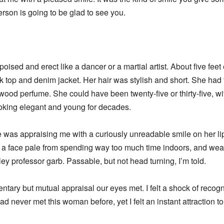
rson is going to be glad to see you.
oised and erect like a dancer or a martial artist. About five feet 
 top and denim jacket. Her hair was stylish and short. She had 
wood perfume. She could have been twenty-five or thirty-five, wit
looking elegant and young for decades.
he was appraising me with a curiously unreadable smile on her lips.
, in a face pale from spending way too much time indoors, and wea
 professor garb. Passable, but not head turning, I’m told.
ry but mutual appraisal our eyes met. I felt a shock of recognit
ad never met this woman before, yet I felt an instant attraction t