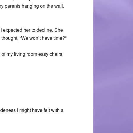
my parents hanging on the wall.
 I expected her to decline. She
I thought, “We won’t have time?”
e of my living room easy chairs,
udeness I might have felt with a