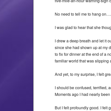
five-mile-an-hour warning-sign 
No need to tell me to hang on…
I was glad to hear that she thou
I drew a deep breath and let it 
since she had shown up at my do
to fix for dinner at the end of 
familiar world that was slipping
And yet, to my surprise, I felt gre
I should be confused, terrified,
Moments ago I had nearly been ki
But I felt profoundly good. I felt