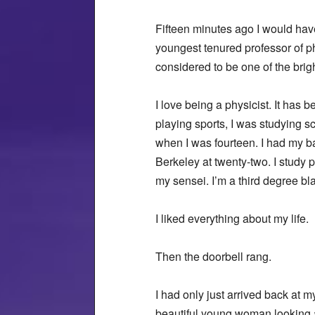
Fifteen minutes ago I would hav
youngest tenured professor of ph
considered to be one of the brig
I love being a physicist. It has
playing sports, I was studying s
when I was fourteen. I had my b
Berkeley at twenty-two. I study 
my sensei. I’m a third degree bl
I liked everything about my life.
Then the doorbell rang.
I had only just arrived back at 
beautiful young woman looking a