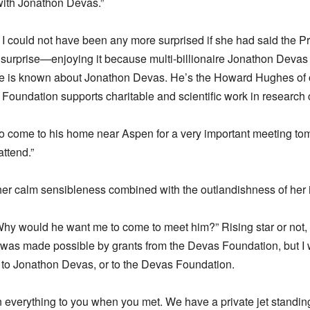
 with Jonathon Devas.”
 I could not have been any more surprised if she had said the Pr
urprise—enjoying it because multi-billionaire Jonathon Devas i
ttle is known about Jonathon Devas. He’s the Howard Hughes of 
 Foundation supports charitable and scientific work in research c
 to come to his home near Aspen for a very important meeting 
attend.”
m her calm sensibleness combined with the outlandishness of her i
hy would he want me to come to meet him?” Rising star or not, I
s made possible by grants from the Devas Foundation, but I 
 to Jonathon Devas, or to the Devas Foundation.
everything to you when you met. We have a private jet standing 