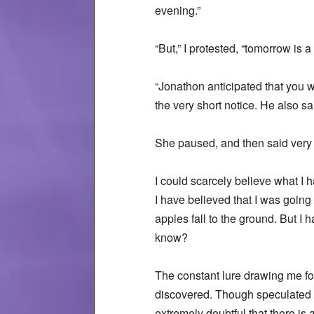
evening.”
“But,” I protested, “tomorrow is a
“Jonathon anticipated that you w
the very short notice. He also s
She paused, and then said very ca
I could scarcely believe what I h
I have believed that I was going 
apples fall to the ground. But I
know?
The constant lure drawing me for
discovered. Though speculated o
extremely doubtful that there is