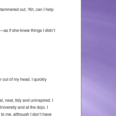
stammered out, “Ah, can I help
n—as if she knew things I didn’t
 out of my head. I quickly
, neat, tidy and uninspired. I
niversity and at the dojo. I
 to me, although I don’t have