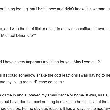
 confusing feeling that I both knew and didn’t know this woman I 
e, and with the brief flicker of a grin at my discomfiture thrown i
r Michael Dinsmore?”
I have a very important invitation for you. May I come in?”
 if I could somehow shake the odd reactions I was having to her
nto my living room. “Please come in.”
e came in and surveyed my small bachelor home. It was, as usual
s but have done almost nothing to make it a home. I live at the U
ge clothes. For no obvious reason, it has always felt temporary