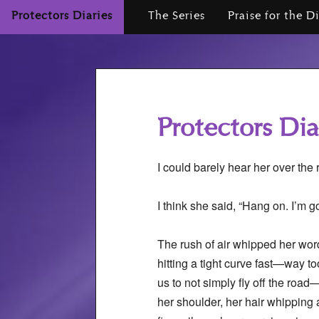
Protectors Diaries
The Series
Praise for the D
Protectors Dia
I could barely hear her over the
I think she said, “Hang on. I’m g
The rush of air whipped her wo
hitting a tight curve fast—way too
us to not simply fly off the road
her shoulder, her hair whipping