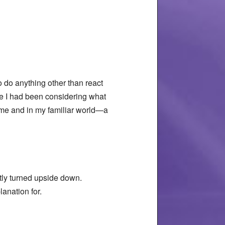
.
o do anything other than react
ce I had been considering what
home and in my familiar world—a
ntly turned upside down.
anation for.