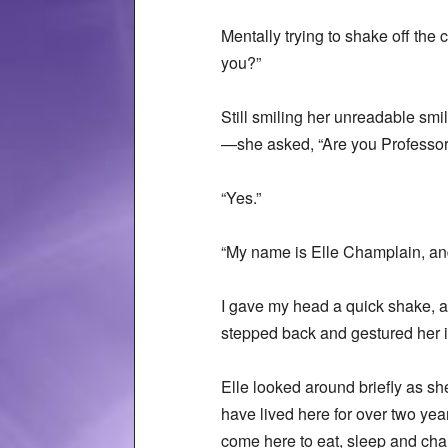
Mentally trying to shake off the
you?”
Still smiling her unreadable smil
—she asked, “Are you Professo
“Yes.”
“My name is Elle Champlain, and 
I gave my head a quick shake, as
stepped back and gestured her i
Elle looked around briefly as sh
have lived here for over two year
come here to eat, sleep and chan