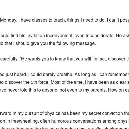
 Monday. I have classes to teach, things I need to do. I can’t poss
ould find his invitation inconvenient, even inconsiderate. He ask
aid that I should give you the following message.”
refully, ”He wants you to know that you will, in fact, discover th
ad just heard. I could barely breathe. As long as I can remember,
to discover the 5th force. Most of the time, I have been as clear a
 have never told this to anyone, not even to my parents. How on
ward in my pursuit of physics has been my secret conviction that
n in freewheeling, often humorous conversations among physicis
 a force other than the four we already know: gravity, electroma