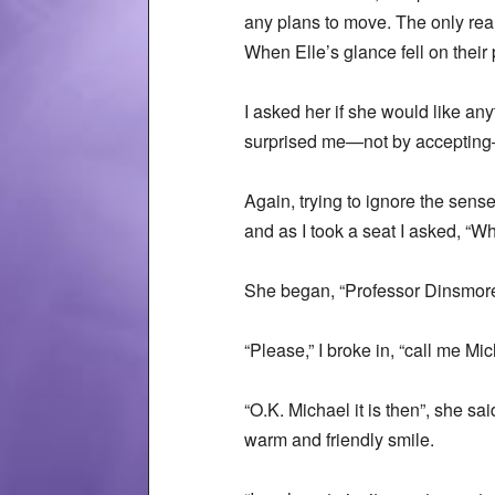
any plans to move. The only real
When Elle’s glance fell on their
I asked her if she would like an
surprised me—not by accepting—bu
Again, trying to ignore the sense
and as I took a seat I asked, “W
She began, “Professor Dinsmo
“Please,” I broke in, “call me Mi
“O.K. Michael it is then”, she sa
warm and friendly smile.