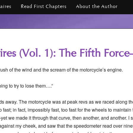
iaires
Read First Chapters
About the Author
ires (Vol. 1): The Fifth For
 rush of the wind and the scream of the motorcycle’s engine.
oing to try to lose them….”
rds away. The motorcycle was at peak revs as we raced along t
 fast; in fact, impossibly fast, too fast for the wheels to maintain t
—yet we made it through that curve, then another, and another. I sq
 against my cheek, and saw that the speedometer read over ninet