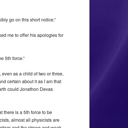
ibly go on this short notice.”
ed me to offer his apologies for
e 5th force.”
 even as a child of two or three,
nd certain about it as I am that
 earth could Jonathon Devas
 there is a 5th force to be
ts, almost all physicists are
gnetism and the strong and weak