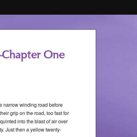
ce–Chapter One
he narrow winding road before
heir grip on the road, too fast for
uinted into the blast of air over
y. Just then a yellow twenty-