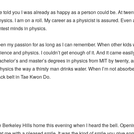
e told you I was already as happy as a person could be. At twen
ysics. I am on a roll. My career as a physicist is assured. Even
htest minds in physics.
 been my passion for as long as I can remember. When other kids
cience and physics. I couldn’t get enough of it. And it came easil
achelor’s and master’s degrees in physics from MIT by twenty,
physics the way a thirsty man drinks water. When I’m not absorbed
ack belt in Tae Kwon Do.
my Berkeley Hills home this evening when I heard the bell. Openin
t me with a pleased smile. It was the kind of smile you give so