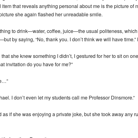
 item that reveals anything personal about me is the picture of 
 picture she again flashed her unreadable smile.
ything to drink—water, coffee, juice—the usual politeness, which
t by saying, “No, thank you. I don’t think we will have time.” 
 that she knew something I didn’t, I gestured for her to sit on on
hat invitation do you have for me?”
re…”
chael. I don’t even let my students call me Professor Dinsmore.”
id as if she was enjoying a private joke, but she took away any r