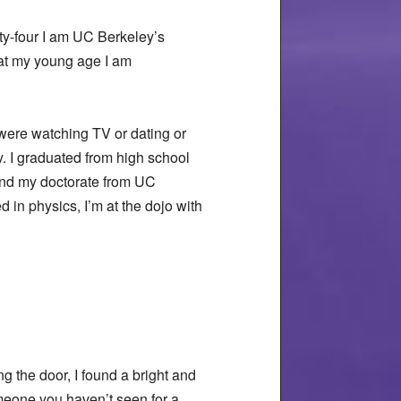
ty-four I am UC Berkeley’s
 at my young age I am
 were watching TV or dating or
y. I graduated from high school
 and my doctorate from UC
 in physics, I’m at the dojo with
g the door, I found a bright and
meone you haven’t seen for a