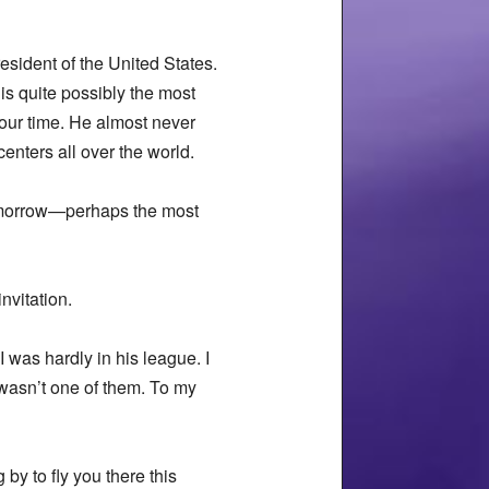
esident of the United States.
s quite possibly the most
our time. He almost never
enters all over the world.
tomorrow—perhaps the most
nvitation.
 was hardly in his league. I
wasn’t one of them. To my
by to fly you there this