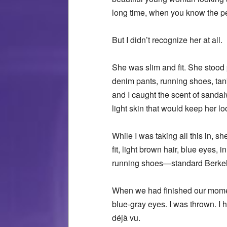
long time, when you know the pe
But I didn’t recognize her at all.
She was slim and fit. She stood p
denim pants, running shoes, tank
and I caught the scent of sandal
light skin that would keep her 
While I was taking all this in, s
fit, light brown hair, blue eyes
running shoes—standard Berkeley
When we had finished our momenta
blue-gray eyes. I was thrown. I h
déjà vu.