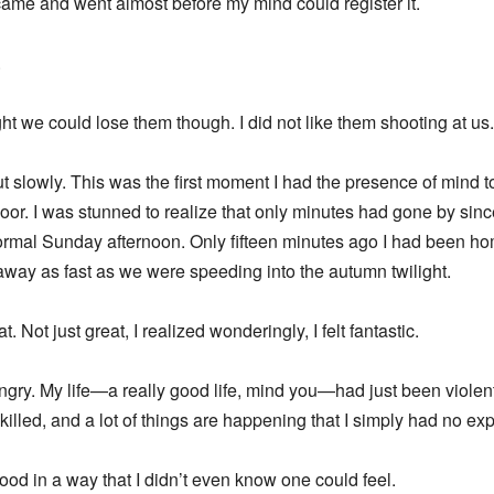
came and went almost before my mind could register it.
.
ght we could lose them though. I did not like them shooting at us
out slowly. This was the first moment I had the presence of mind t
or. I was stunned to realize that only minutes had gone by sin
a normal Sunday afternoon. Only fifteen minutes ago I had been 
 away as fast as we were speeding into the autumn twilight.
at. Not just great, I realized wonderingly, I felt fantastic.
 angry. My life—a really good life, mind you—had just been viole
lled, and a lot of things are happening that I simply had no expl
 good in a way that I didn’t even know one could feel.