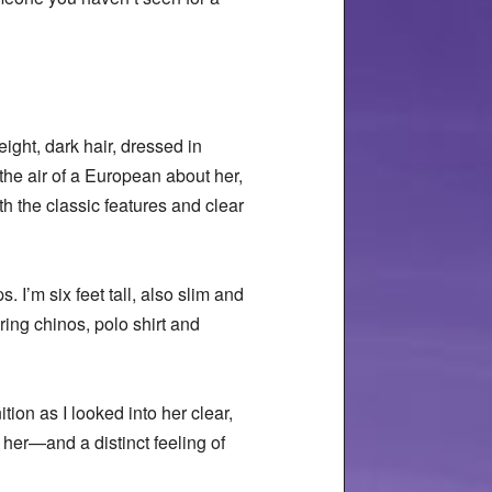
eight, dark hair, dressed in
the air of a European about her,
h the classic features and clear
 I’m six feet tall, also slim and
ring chinos, polo shirt and
ion as I looked into her clear,
o her—and a distinct feeling of