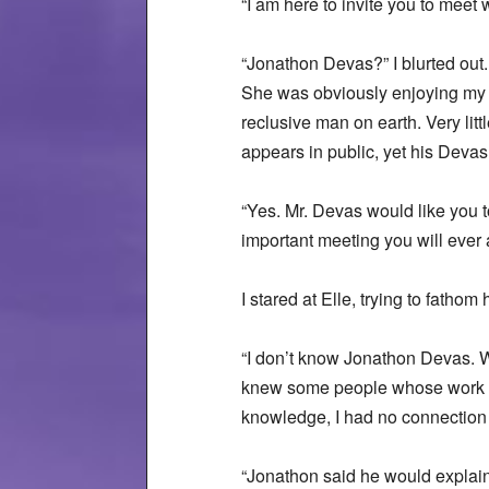
“I am here to invite you to meet
“Jonathon Devas?” I blurted out.
She was obviously enjoying my s
reclusive man on earth. Very li
appears in public, yet his Devas
“Yes. Mr. Devas would like you
important meeting you will ever 
I stared at Elle, trying to fatho
“I don’t know Jonathon Devas. W
knew some people whose work wa
knowledge, I had no connection
“Jonathon said he would explain 